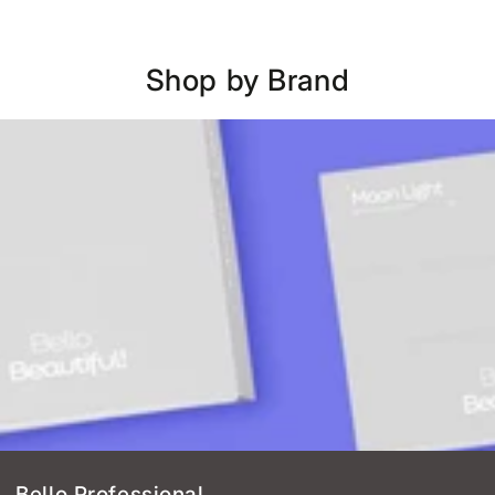
Shop by Brand
Bello Professional