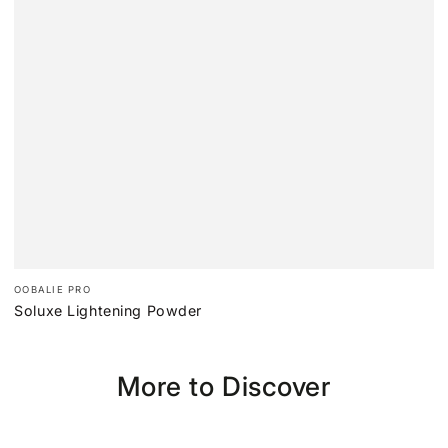
Vendor:
OOBALIE PRO
Soluxe Lightening Powder
More to Discover