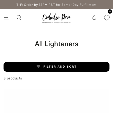
SKIP TO
T-F: Order by 12PM PST for Same-Day Fulfillment
CONTENT
0
Cart
Collection:
All Lighteners
FILTER AND SORT
3 products