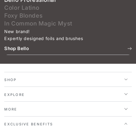
Color Latino
Foxy Blondes
In Common Magic Myst
New brand!
Expertly designed foils and brushes
Shop Bello
SHOP
EXPLORE
MORE
EXCLUSIVE BENEFITS