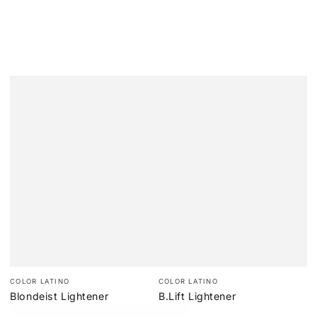
Vendor:
Vendor:
COLOR LATINO
COLOR LATINO
Blondeist Lightener
B.Lift Lightener