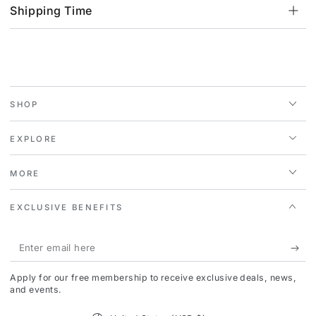
Shipping Time
SHOP
EXPLORE
MORE
EXCLUSIVE BENEFITS
Enter
email
Apply for our free membership to receive exclusive deals, news,
here
and events.
Country/region