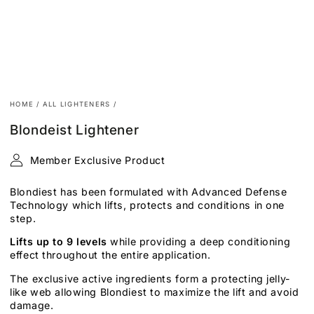
HOME
/
ALL LIGHTENERS
/
Blondeist Lightener
Member Exclusive Product
Blondiest has been formulated with Advanced Defense
Technology which lifts, protects and conditions in one
step.
Lifts
up to 9 levels
while providing a deep conditioning
effect throughout the entire application.
The exclusive active ingredients form a protecting jelly-
like web allowing Blondiest to maximize the lift and avoid
damage.