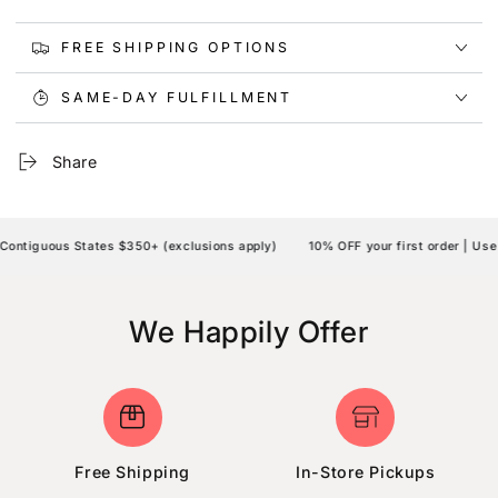
FREE SHIPPING OPTIONS
SAME-DAY FULFILLMENT
Share
ontiguous States $350+ (exclusions apply)
10% OFF your first order | Use
We Happily Offer
Free Shipping
In-Store Pickups