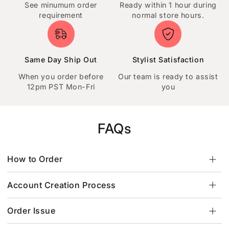
See minumum order
Ready within 1 hour during
requirement
normal store hours.
Same Day Ship Out
Stylist Satisfaction
When you order before
Our team is ready to assist
12pm PST Mon-Fri
you
FAQs
How to Order
Account Creation Process
Order Issue