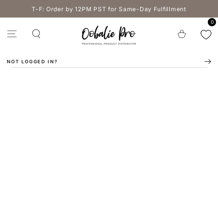
SKIP TO
T-F: Order by 12PM PST for Same-Day Fulfillment
CONTENT
0
Cart
NOT LOGGED IN?
SKIP TO PRODUCT
INFORMATION