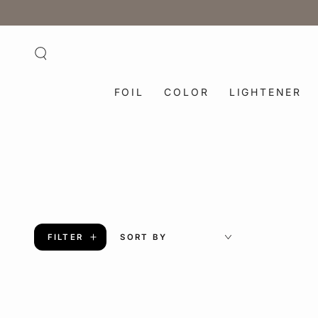
SKIP TO
CONTENT
FOIL
COLOR
LIGHTENER
FILTER
SORT BY
Blowout
6
Round
in.