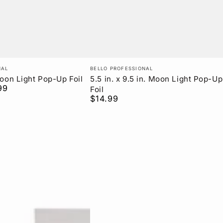
Vendor:
NAL
BELLO PROFESSIONAL
 Moon Light Pop-Up Foil
5.5 in. x 9.5 in. Moon Light Pop-Up
99
Foil
$14.99
Regular
price
Boar
Bristle
Blowout
Round
Brush