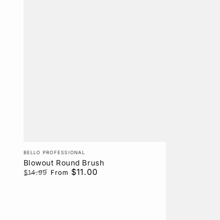
Vendor:
BELLO PROFESSIONAL
Blowout Round Brush
$11.00
$14.99
From
Regular
Sale
price
price