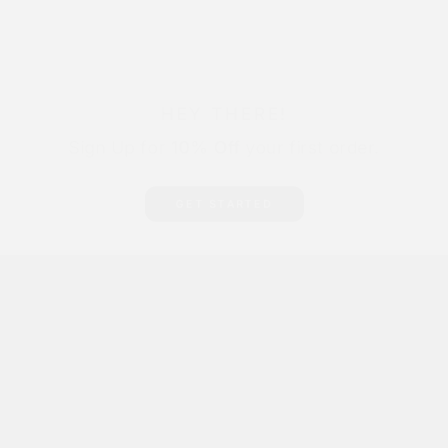
HEY THERE!
Sign Up for
10% Off
your first order.
GET STARTED