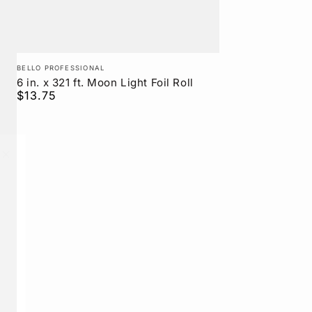
Vendor:
BELLO PROFESSIONAL
6 in. x 321 ft. Moon Light Foil Roll
$13.75
Regular
price