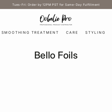
Tues-Fri: Order by 12PM PST for Same-Day Fulfillment
SMOOTHING TREATMENT
CARE
STYLING
Collection:
Bello Foils
5.5
in.