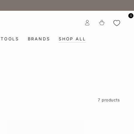
0
Log
Cart
in
TOOLS
BRANDS
SHOP ALL
7 products
6
in.