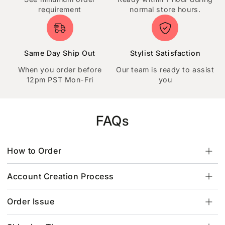
requirement
normal store hours.
Same Day Ship Out
Stylist Satisfaction
When you order before
Our team is ready to assist
12pm PST Mon-Fri
you
FAQs
How to Order
Account Creation Process
Order Issue