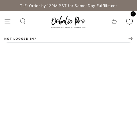
SKIP TO
T-F: Order by 12PM PST for Same-Day Fulfillment
CONTENT
0
Cart
NOT LOGGED IN?
SKIP TO PRODUCT
INFORMATION