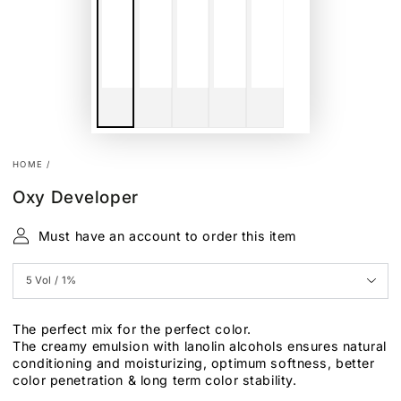
HOME
/
Oxy Developer
Must have an account to order this item
The perfect mix for the perfect color.
The creamy emulsion with lanolin alcohols ensures natural
conditioning and moisturizing, optimum softness, better
color penetration & long term color stability.