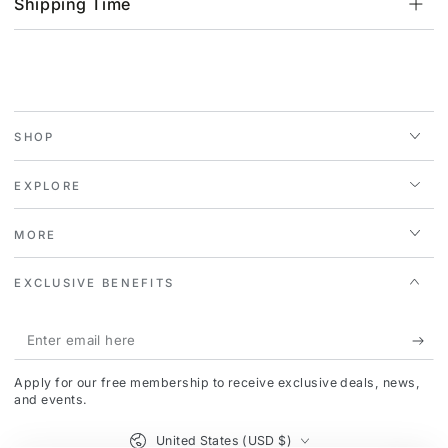
Shipping Time
SHOP
EXPLORE
MORE
EXCLUSIVE BENEFITS
Enter
email
Apply for our free membership to receive exclusive deals, news,
here
and events.
Country/region
United States (USD $)