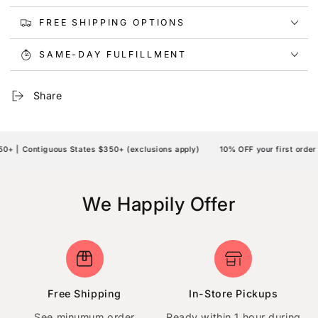
FREE SHIPPING OPTIONS
SAME-DAY FULFILLMENT
Share
 | Contiguous States $350+ (exclusions apply)
10% OFF your first order 
We Happily Offer
Free Shipping
In-Store Pickups
See minumum order
Ready within 1 hour during