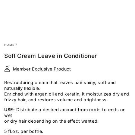
HOME
/
Soft Cream Leave in Conditioner
Member Exclusive Product
Restructuring cream that leaves hair shiny, soft and
naturally
ﬂexible.
Enriched with
argan oil and keratin, it moisturizes dry and
frizzy hair, and restores volume and
brightness.
USE:
Distribute a desired amount from roots to ends on
wet
or dry hair depending on the effect wanted.
5 fl.oz. per bottle.