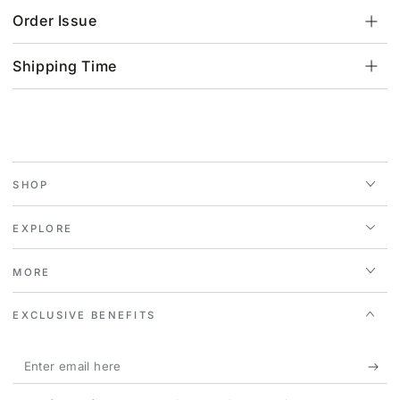
Order Issue
Shipping Time
SHOP
EXPLORE
MORE
EXCLUSIVE BENEFITS
Enter
email