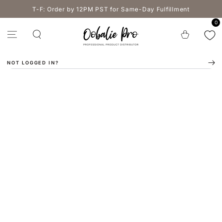
SKIP TO
T-F: Order by 12PM PST for Same-Day Fulfillment
CONTENT
0
Cart
NOT LOGGED IN?
SKIP TO PRODUCT
INFORMATION