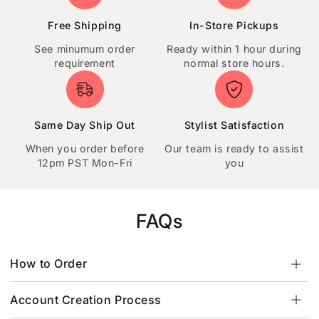
Free Shipping
In-Store Pickups
See minumum order
Ready within 1 hour during
requirement
normal store hours.
Same Day Ship Out
Stylist Satisfaction
When you order before
Our team is ready to assist
12pm PST Mon-Fri
you
FAQs
How to Order
Account Creation Process