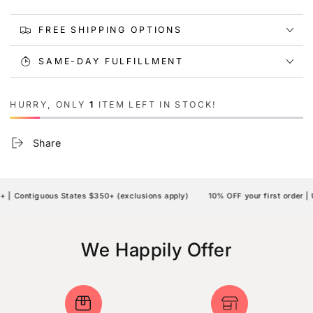
FREE SHIPPING OPTIONS
SAME-DAY FULFILLMENT
HURRY, ONLY
1
ITEM LEFT IN STOCK!
Share
| Contiguous States $350+ (exclusions apply)
10% OFF your first order | 
We Happily Offer