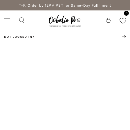
SKIP TO
T-F: Order by 12PM PST for Same-Day Fulfillment
CONTENT
0
Cart
NOT LOGGED IN?
SKIP TO PRODUCT
INFORMATION