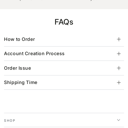
FAQs
How to Order
Account Creation Process
Order Issue
Shipping Time
SHOP