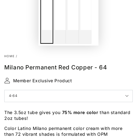
HOME
/
Milano Permanent Red Copper - 64
Member Exclusive Product
The 3.5oz tube gives you
75% more color
than standard
2oz tubes!
Color Latino Milano permanent color cream with more
than 72 vibrant shades is formulated with OPM