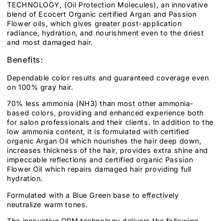
TECHNOLOGY, (Oil Protection Molecules), an innovative
blend of Ecocert Organic certified Argan and Passion
Flower oils, which gives greater post-application
radiance, hydration, and nourishment even to the driest
and most damaged hair.
Benefits:
Dependable color results and guaranteed coverage even
on 100% gray hair.
70% less ammonia (NH3) than most other ammonia-
based colors, providing and enhanced experience both
for salon professionals and their clients. In addition to the
low ammonia content, it is formulated with certified
organic Argan Oil which nourishes the hair deep down,
increases thickness of the hair, provides extra shine and
impeccable reflections and certified organic Passion
Flower Oil which repairs damaged hair providing full
hydration.
Formulated with a Blue Green base to effectively
neutralize warm tones.
The innovative OPM technology delivers the following