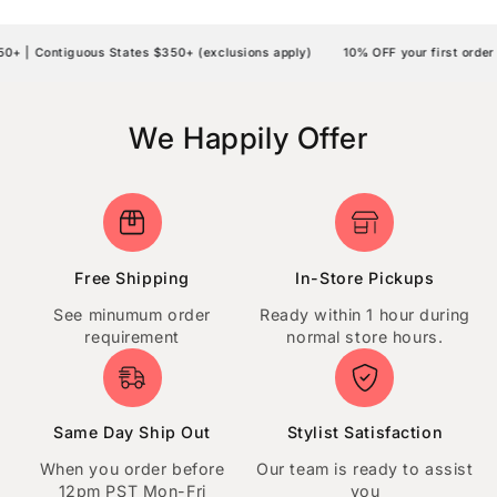
| Contiguous States $350+ (exclusions apply)
10% OFF your first order |
We Happily Offer
Free Shipping
In-Store Pickups
See minumum order
Ready within 1 hour during
requirement
normal store hours.
Same Day Ship Out
Stylist Satisfaction
When you order before
Our team is ready to assist
12pm PST Mon-Fri
you