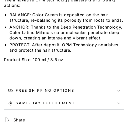
actions:
BALANCE: Color Cream is deposited on the hair
structure, re-balancing its porosity from roots to ends.
ANCHOR: Thanks to the Deep Penetration Technology,
Color Latino Milano’s color molecules penetrate deep
down, creating an intense and vibrant effect.
PROTECT: After deposit, OPM Technology nourishes
and protect the hair structure.
Product Size: 100 ml / 3.5 oz
FREE SHIPPING OPTIONS
SAME-DAY FULFILLMENT
Share