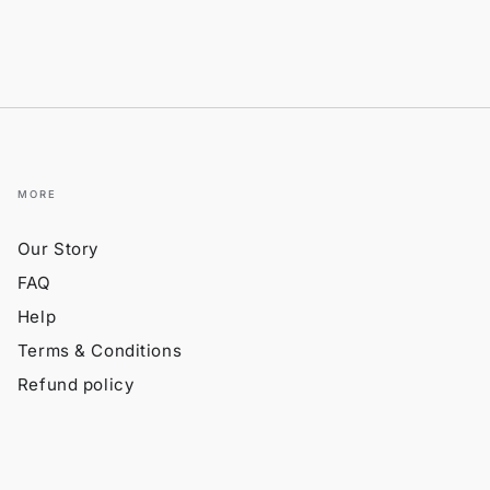
MORE
Our Story
FAQ
Help
Terms & Conditions
Refund policy