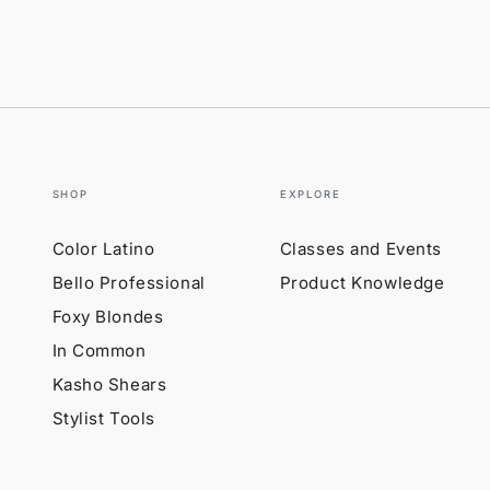
SHOP
EXPLORE
Color Latino
Classes and Events
Bello Professional
Product Knowledge
Foxy Blondes
In Common
Kasho Shears
Stylist Tools