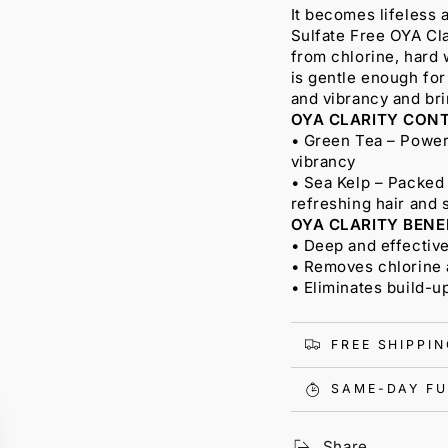
It becomes lifeless a
Sulfate Free OYA Cl
from chlorine, hard 
is gentle enough for
and vibrancy and brin
OYA CLARITY CONT
• Green Tea – Powerf
vibrancy
• Sea Kelp – Packed 
refreshing hair and 
OYA CLARITY BENE
• Deep and effectiv
• Removes chlorine 
• Eliminates build-u
FREE SHIPPI
SAME-DAY FU
Share