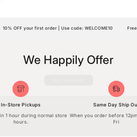
F your first order | Use code: WELCOME10
Free Shippi
HEY THERE!
We Happily Offer
Sign Up for
10% Off
your first order.
GET STARTED
In-Store Pickups
Same Day Ship Ou
in 1 hour during normal store
When you order before 12p
hours.
Fri