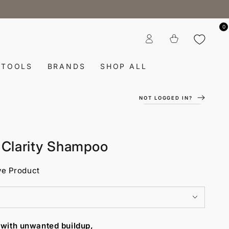
0
Log
Cart
in
TOOLS
BRANDS
SHOP ALL
NOT LOGGED IN?
e Clarity Shampoo
ve Product
 with unwanted buildup,