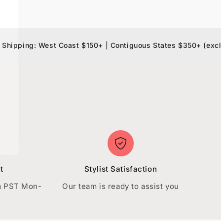
ng: West Coast $150+ | Contiguous States $350+ (exclusions 
t
Stylist Satisfaction
m PST Mon-
Our team is ready to assist you