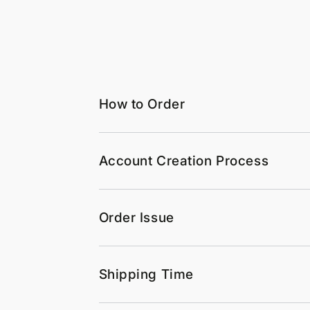
How to Order
Account Creation Process
Order Issue
Shipping Time