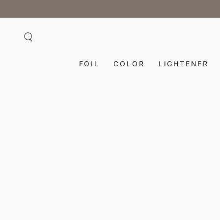
SKIP TO
CONTENT
FOIL
COLOR
LIGHTENER
SKIP TO PRODUCT
INFORMATION