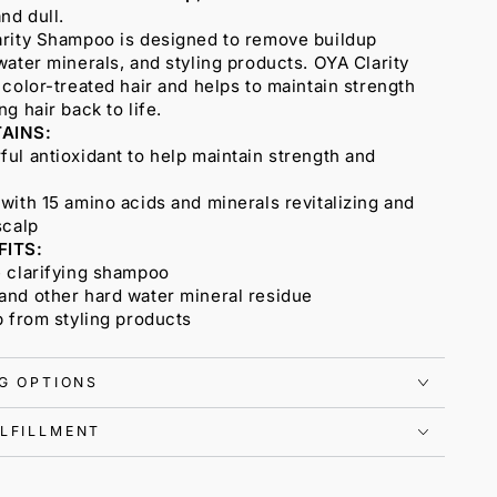
nd dull.
arity Shampoo is designed to remove buildup
water minerals, and styling products. OYA Clarity
 color-treated hair and helps to maintain strength
g hair back to life.
AINS:
ul antioxidant to help maintain strength and
with 15 amino acids and minerals revitalizing and
scalp
FITS:
e clarifying shampoo
and other hard water mineral residue
p from styling products
NG OPTIONS
LFILLMENT