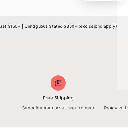
0+ | Contiguous States $350+ (exclusions apply)
10% OF
Free Shipping
See minumum order requirement
Ready with