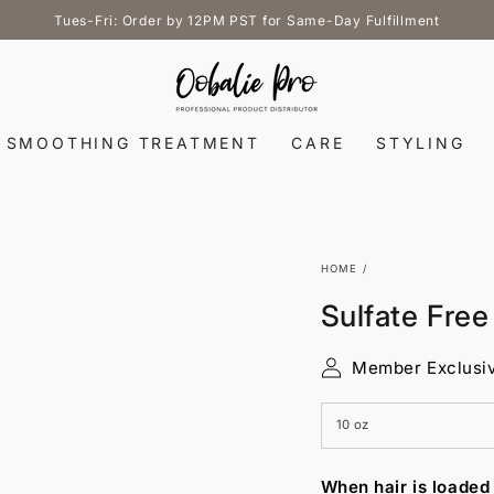
Tues-Fri: Order by 12PM PST for Same-Day Fulfillment
SMOOTHING TREATMENT
CARE
STYLING
HOME
/
Sulfate Fre
Member Exclusi
When hair is loaded