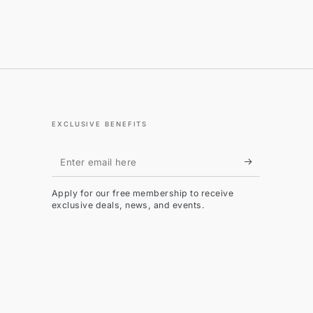
EXCLUSIVE BENEFITS
Enter
email
Apply for our free membership to receive
here
exclusive deals, news, and events.