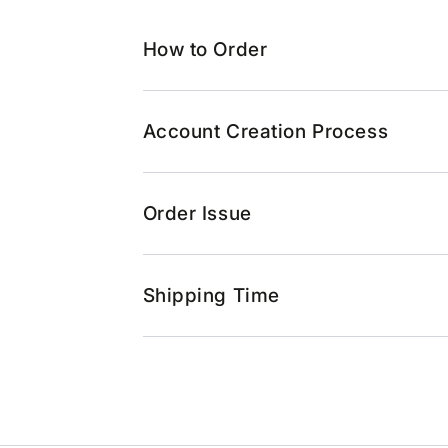
How to Order
Account Creation Process
Order Issue
Shipping Time