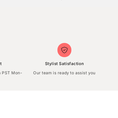
t
Stylist Satisfaction
m PST Mon-
Our team is ready to assist you