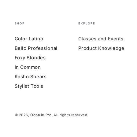
SHOP
EXPLORE
Color Latino
Classes and Events
Bello Professional
Product Knowledge
Foxy Blondes
In Common
Kasho Shears
Stylist Tools
© 2026,
Oobalie Pro
. All rights reserved.