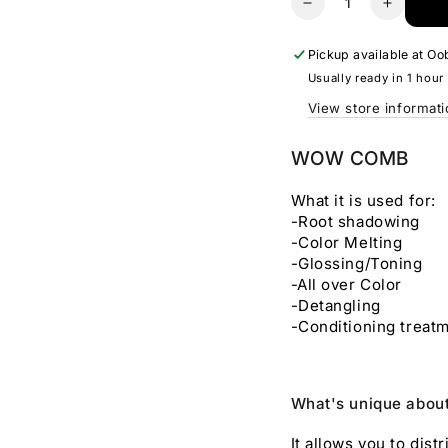
Decrease
Increas
quantity
quantity
for
for
Pickup available at
Oob
Wow
Wow
Usually ready in 1 hour
Comb
Comb
View store informat
WOW COMB
What it is used for:
-Root shadowing
-Color Melting
-Glossing/Toning
-All over Color
-Detangling
-Conditioning treat
What's unique abo
It allows you to dis