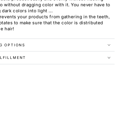
o without dragging color with it. You never have to
ark colors into light ...
revents your products from gathering in the teeth,
otates to make sure that the color is distributed
e hair!
NG OPTIONS
LFILLMENT