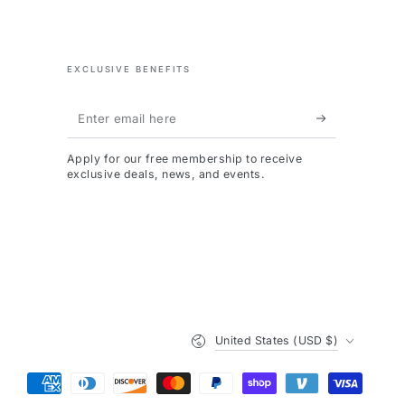
EXCLUSIVE BENEFITS
Enter
email
Apply for our free membership to receive
here
exclusive deals, news, and events.
Country/region
United States (USD $)