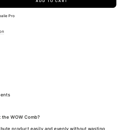
ADD TO CART
e
alie Pro
ion
ments
ut the WOW Comb?
tribute product easily and evenly without wasting