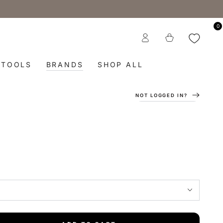
0
Log
Cart
in
TOOLS
BRANDS
SHOP ALL
NOT LOGGED IN?