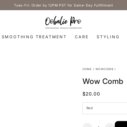
Tues-Fri: Order by 12PM PST for Same-Day Fulfillment
SMOOTHING TREATMENT
CARE
STYLING
HOME
/
WOWCOMB
/
Wow Comb
$20.00
Regular
price
Quantity