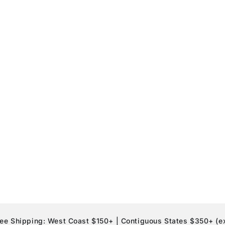
pping: West Coast $150+ | Contiguous States $350+ (exclusio