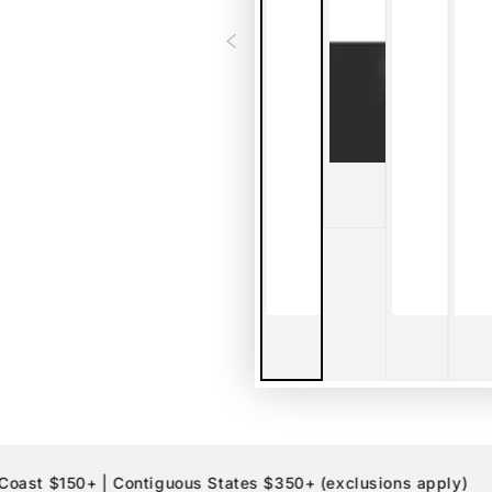
$150+ | Contiguous States $350+ (exclusions apply)
10%