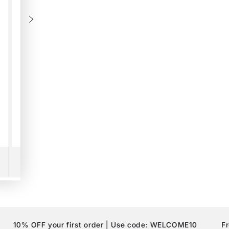
HEY THERE!
Sign Up for
10% Off
your first order.
 OFF your first order | Use code: WELCOME10
Free Shi