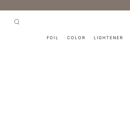
SKIP TO
CONTENT
FOIL
COLOR
LIGHTENER
SKIP TO PRODUCT
INFORMATION