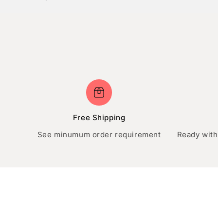
Free Shipping
See minumum order requirement
Ready with