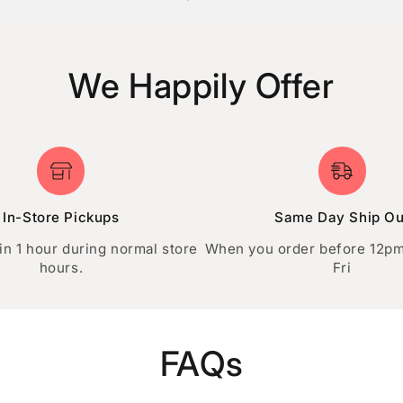
GET STARTED
We Happily Offer
In-Store Pickups
Same Day Ship Ou
in 1 hour during normal store
When you order before 12p
hours.
Fri
FAQs