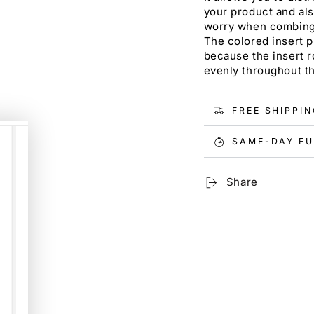
your product and als
worry when combing d
The colored insert p
because the insert r
evenly throughout th
FREE SHIPPI
SAME-DAY FU
Share