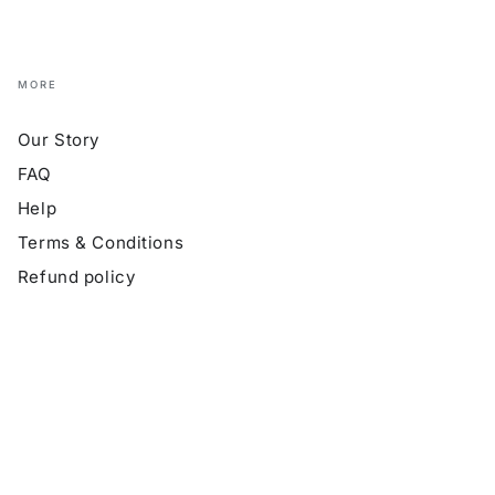
MORE
Our Story
FAQ
Help
Terms & Conditions
Refund policy
Payment