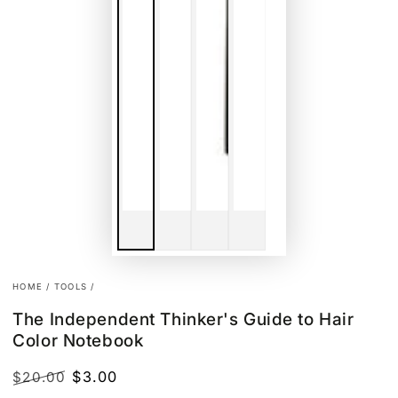
HOME
/
TOOLS
/
The Independent Thinker's Guide to Hair
Color Notebook
$3.00
$20.00
Regular
Sale