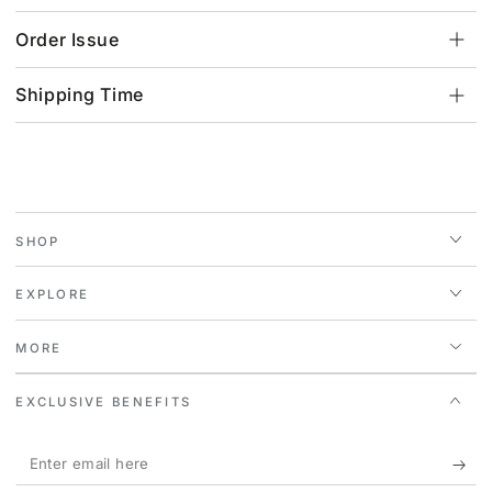
Order Issue
Shipping Time
SHOP
EXPLORE
MORE
EXCLUSIVE BENEFITS
Enter