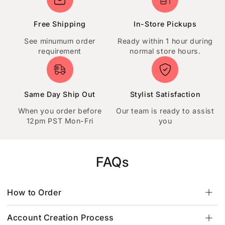
Free Shipping
In-Store Pickups
See minumum order
Ready within 1 hour during
requirement
normal store hours.
Same Day Ship Out
Stylist Satisfaction
When you order before
Our team is ready to assist
12pm PST Mon-Fri
you
FAQs
How to Order
Account Creation Process