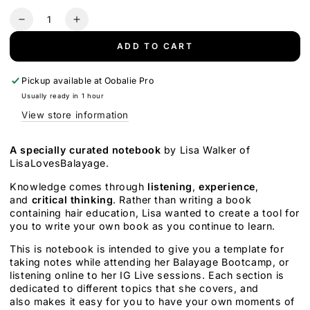
price
price
Quantity
Decrease
Increase
quantity
quantity
ADD TO CART
for
for
The
The
Independent
Independent
Pickup available at
Oobalie Pro
Thinker&#39;s
Thinker&#39;s
Usually ready in 1 hour
Guide
Guide
View store information
to
to
Hair
Hair
Color
Color
A specially curated notebook
by Lisa Walker of
Notebook
Notebook
LisaLovesBalayage.
Knowledge comes through
listening
,
experience
,
and
critical thinking
.
Rather than writing a book
containing hair education, Lisa wanted to create a tool for
you to write your own book as you continue to learn.
This is notebook is intended to give you a template for
taking notes while attending her Balayage Bootcamp, or
listening online to her IG Live sessions. Each section is
dedicated to different topics that she covers, and
also makes it easy for you to have your own moments of