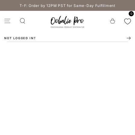
SKIP TO
T-F: Order by 12PM PST for Same-Day Fulfillment
CONTENT
0
Cart
NOT LOGGED IN?
SKIP TO PRODUCT
INFORMATION