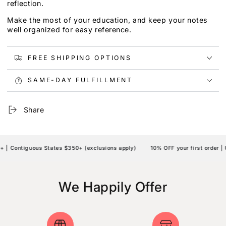
reflection.
Make the most of your education, and keep your notes
well organized for easy reference.
FREE SHIPPING OPTIONS
SAME-DAY FULFILLMENT
Share
 Contiguous States $350+ (exclusions apply)
10% OFF your first order | U
We Happily Offer