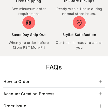
Free Shipping
In-Store Pickups
See minumum order
Ready within 1 hour during
requirement
normal store hours.
Same Day Ship Out
Stylist Satisfaction
When you order before
Our team is ready to assist
12pm PST Mon-Fri
you
FAQs
How to Order
Account Creation Process
Order Issue