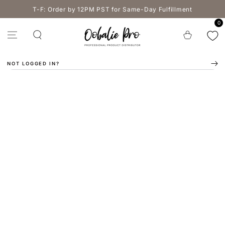
SKIP TO
T-F: Order by 12PM PST for Same-Day Fulfillment
CONTENT
0
Cart
NOT LOGGED IN?
SKIP TO PRODUCT
INFORMATION