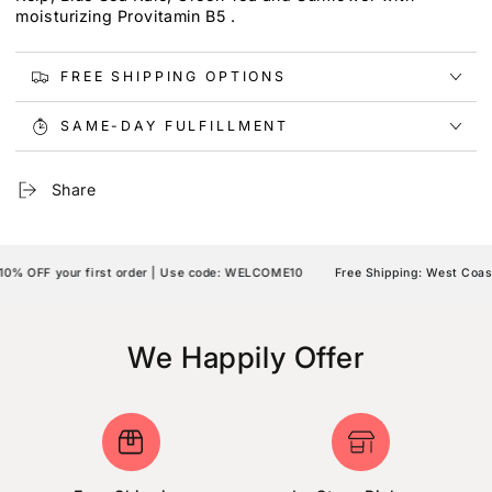
moisturizing Provitamin B5 .
FREE SHIPPING OPTIONS
SAME-DAY FULFILLMENT
Share
% OFF your first order | Use code: WELCOME10
Free Shipping: West Coast 
We Happily Offer