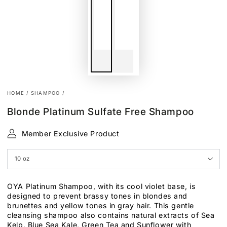
HOME
/
SHAMPOO
/
Blonde Platinum Sulfate Free Shampoo
Member Exclusive Product
OYA Platinum Shampoo, with its cool violet base, is
designed to prevent brassy tones in blondes and
brunettes and yellow tones in gray hair. This gentle
cleansing shampoo also contains natural extracts of Sea
Kelp, Blue Sea Kale, Green Tea and Sunflower with