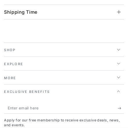
Shipping Time
SHOP
EXPLORE
MORE
EXCLUSIVE BENEFITS
Enter
email
Apply for our free membership to receive exclusive deals, news,
here
and events.