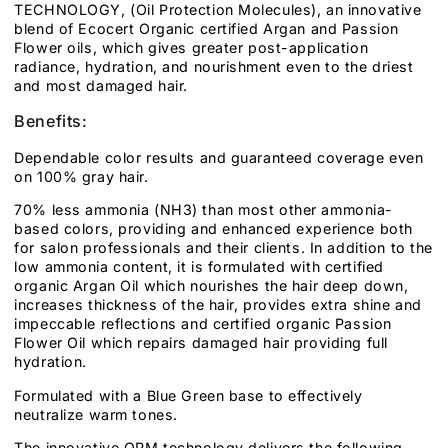
TECHNOLOGY, (Oil Protection Molecules), an innovative
blend of Ecocert Organic certified Argan and Passion
Flower oils, which gives greater post-application
radiance, hydration, and nourishment even to the driest
and most damaged hair.
Benefits:
Dependable color results and guaranteed coverage even
on 100% gray hair.
70% less ammonia (NH3) than most other ammonia-
based colors, providing and enhanced experience both
for salon professionals and their clients. In addition to the
low ammonia content, it is formulated with certified
organic Argan Oil which nourishes the hair deep down,
increases thickness of the hair, provides extra shine and
impeccable reflections and certified organic Passion
Flower Oil which repairs damaged hair providing full
hydration.
Formulated with a Blue Green base to effectively
neutralize warm tones.
The innovative OPM technology delivers the following