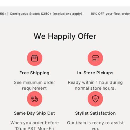
 | Contiguous States $350+ (exclusions apply)
10% OFF your first order 
We Happily Offer
Free Shipping
In-Store Pickups
See minumum order
Ready within 1 hour during
requirement
normal store hours.
Same Day Ship Out
Stylist Satisfaction
When you order before
Our team is ready to assist
12pm PST Mon-Fri
you