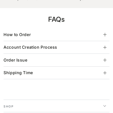
FAQs
How to Order
Account Creation Process
Order Issue
Shipping Time
SHOP