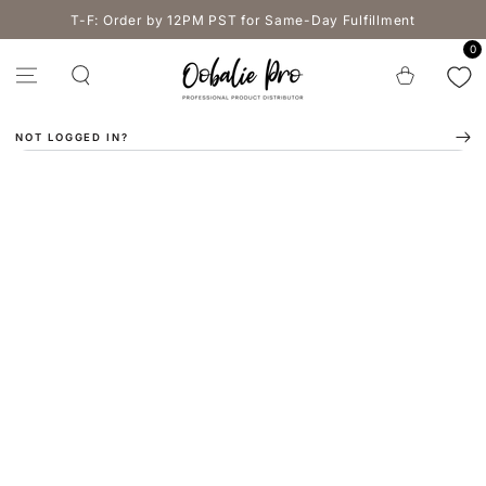
SKIP TO
T-F: Order by 12PM PST for Same-Day Fulfillment
CONTENT
0
Cart
NOT LOGGED IN?
SKIP TO PRODUCT
INFORMATION