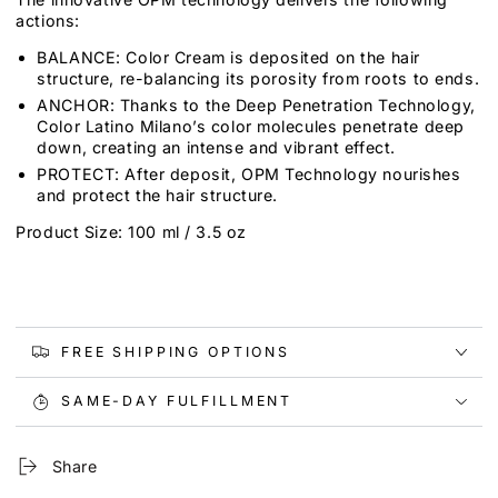
actions:
BALANCE: Color Cream is deposited on the hair
structure, re-balancing its porosity from roots to ends.
ANCHOR: Thanks to the Deep Penetration Technology,
Color Latino Milano’s color molecules penetrate deep
down, creating an intense and vibrant effect.
PROTECT: After deposit, OPM Technology nourishes
and protect the hair structure.
Product Size: 100 ml / 3.5 oz
FREE SHIPPING OPTIONS
SAME-DAY FULFILLMENT
Share