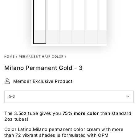
HOME
/
PERMANENT HAIR COLOR
/
Milano Permanent Gold - 3
Member Exclusive Product
The 3.5oz tube gives you
75% more color
than standard
2oz tubes!
Color Latino Milano permanent color cream with more
than 72 vibrant shades is formulated with OPM