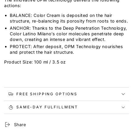
actions:
BALANCE: Color Cream is deposited on the hair
structure, re-balancing its porosity from roots to ends.
ANCHOR: Thanks to the Deep Penetration Technology,
Color Latino Milano’s color molecules penetrate deep
down, creating an intense and vibrant effect.
PROTECT: After deposit, OPM Technology nourishes
and protect the hair structure.
Product Size: 100 ml / 3.5 oz
FREE SHIPPING OPTIONS
SAME-DAY FULFILLMENT
Share