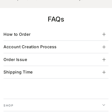
FAQs
How to Order
Account Creation Process
Order Issue
Shipping Time
SHOP