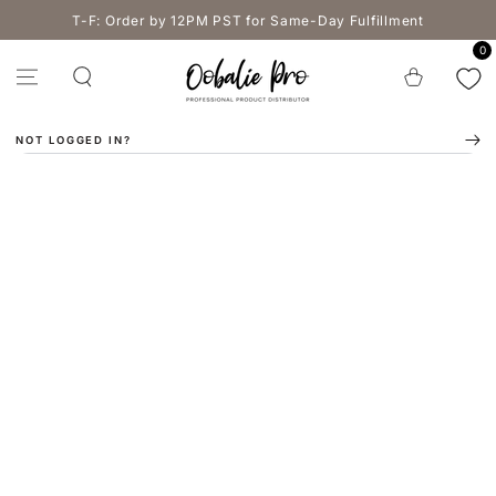
SKIP TO
T-F: Order by 12PM PST for Same-Day Fulfillment
CONTENT
0
Cart
NOT LOGGED IN?
SKIP TO PRODUCT
INFORMATION