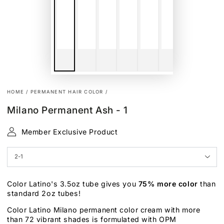
HOME
/
PERMANENT HAIR COLOR
/
Milano Permanent Ash - 1
Member Exclusive Product
Color Latino's 3.5oz tube gives you
75% more color
than
standard 2oz tubes!
Color Latino Milano permanent color cream with more
than 72 vibrant shades is formulated with OPM