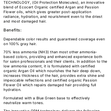
TECHNOLOGY, (Oil Protection Molecules), an innovative
blend of Ecocert Organic certified Argan and Passion
Flower oils, which gives greater post-application
radiance, hydration, and nourishment even to the driest
and most damaged hair.
Benefits:
Dependable color results and guaranteed coverage even
on 100% gray hair.
70% less ammonia (NH3) than most other ammonia-
based colors, providing and enhanced experience both
for salon professionals and their clients. In addition to the
low ammonia content, it is formulated with certified
organic Argan Oil which nourishes the hair deep down,
increases thickness of the hair, provides extra shine and
impeccable reflections and certified organic Passion
Flower Oil which repairs damaged hair providing full
hydration.
Formulated with a Blue Green base to effectively
neutralize warm tones.
The innovative OPM technology delivers the following