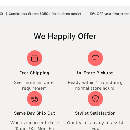
| Contiguous States $350+ (exclusions apply)
10% OFF your first order |
We Happily Offer
Free Shipping
In-Store Pickups
See minumum order
Ready within 1 hour during
requirement
normal store hours.
Same Day Ship Out
Stylist Satisfaction
When you order before
Our team is ready to assist
12pm PST Mon-Fri
you