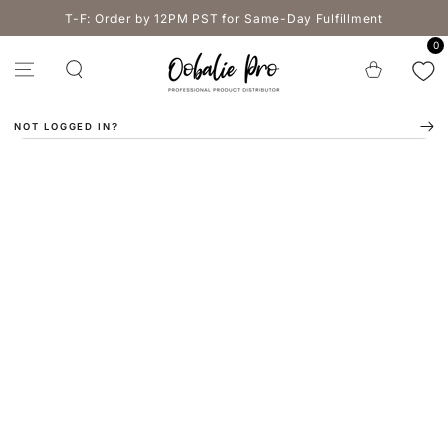
SKIP TO
T-F: Order by 12PM PST for Same-Day Fulfillment
CONTENT
0
Cart
NOT LOGGED IN?
SKIP TO PRODUCT
INFORMATION