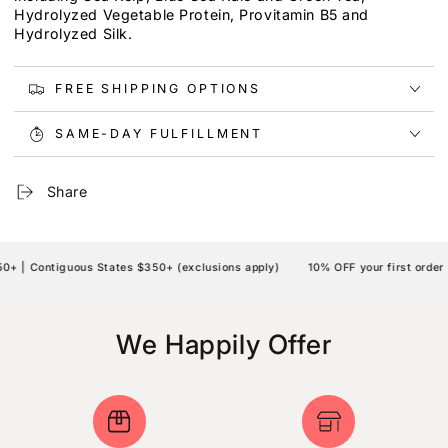
Hydrolyzed Vegetable Protein, Provitamin B5 and
Hydrolyzed Silk.
FREE SHIPPING OPTIONS
SAME-DAY FULFILLMENT
Share
 | Contiguous States $350+ (exclusions apply)
10% OFF your first order 
We Happily Offer