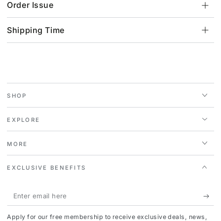
Order Issue
Shipping Time
SHOP
EXPLORE
MORE
EXCLUSIVE BENEFITS
Enter
email
Apply for our free membership to receive exclusive deals, news,