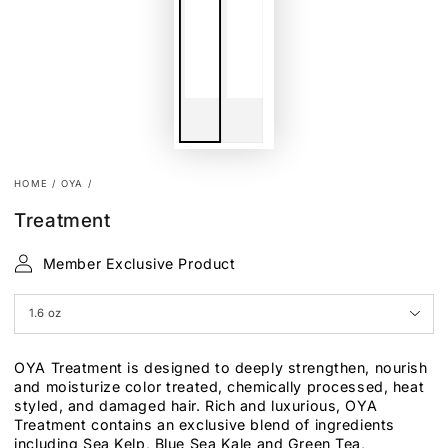
HOME
/
OYA
/
Treatment
Member Exclusive Product
OYA Treatment is designed to deeply strengthen, nourish
and moisturize color treated, chemically processed, heat
styled, and damaged hair. Rich and luxurious, OYA
Treatment contains an exclusive blend of ingredients
including Sea Kelp, Blue Sea Kale and Green Tea,