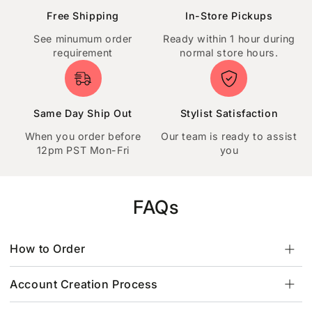
Free Shipping
In-Store Pickups
See minumum order
Ready within 1 hour during
requirement
normal store hours.
Same Day Ship Out
Stylist Satisfaction
When you order before
Our team is ready to assist
12pm PST Mon-Fri
you
FAQs
How to Order
Account Creation Process