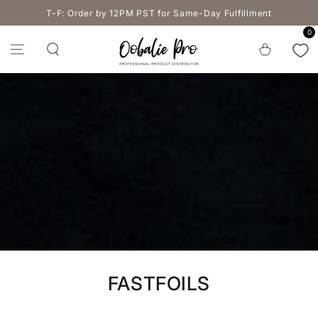
SKIP TO
T-F: Order by 12PM PST for Same-Day Fulfillment
CONTENT
0
Cart
Collection:
FASTFOILS