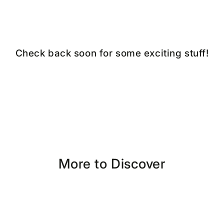
Check back soon for some exciting stuff!
More to Discover