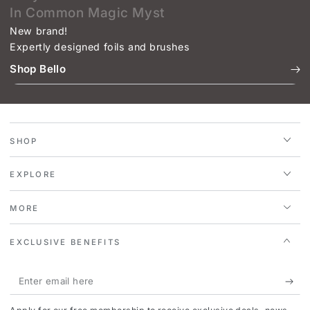
In Common Magic Myst
New brand!
Expertly designed foils and brushes
Shop Bello
SHOP
EXPLORE
MORE
EXCLUSIVE BENEFITS
Enter
email