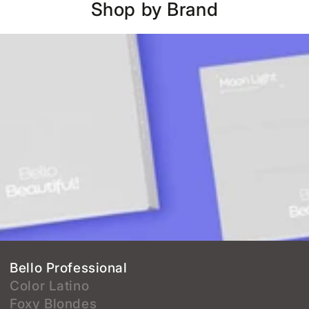
Shop by Brand
Bello Professional
Color Latino
Foxy Blondes