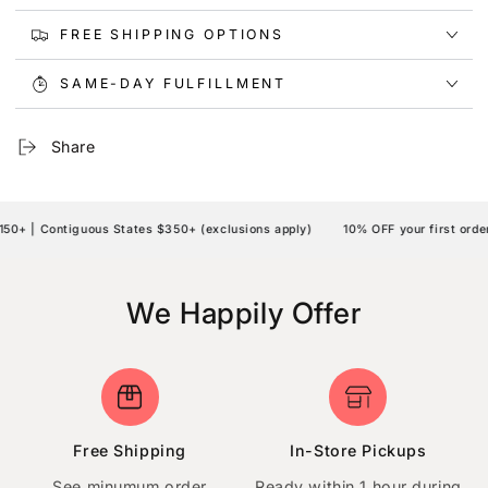
FREE SHIPPING OPTIONS
SAME-DAY FULFILLMENT
Share
+ | Contiguous States $350+ (exclusions apply)
10% OFF your first order 
We Happily Offer
Free Shipping
In-Store Pickups
See minumum order
Ready within 1 hour during