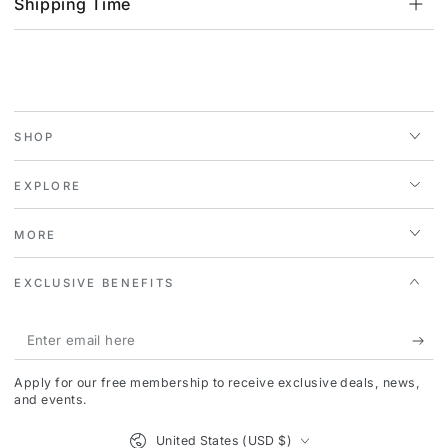
Shipping Time
SHOP
EXPLORE
MORE
EXCLUSIVE BENEFITS
Enter
email
Apply for our free membership to receive exclusive deals, news,
here
and events.
Country/region
United States (USD $)