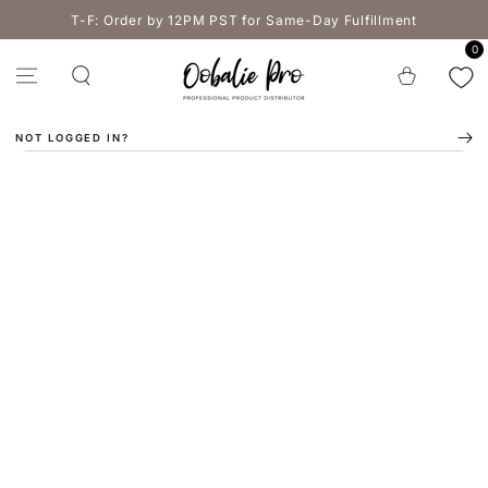
SKIP TO
T-F: Order by 12PM PST for Same-Day Fulfillment
CONTENT
0
Cart
NOT LOGGED IN?
SKIP TO PRODUCT
INFORMATION