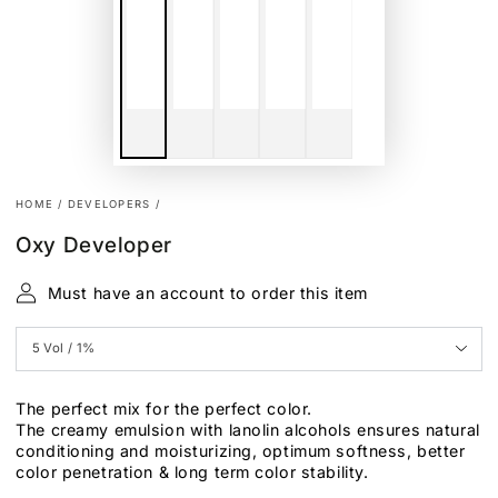
HOME
/
DEVELOPERS
/
Oxy Developer
Must have an account to order this item
The perfect mix for the perfect color.
The creamy emulsion with lanolin alcohols ensures natural
conditioning and moisturizing, optimum softness, better
color penetration & long term color stability.