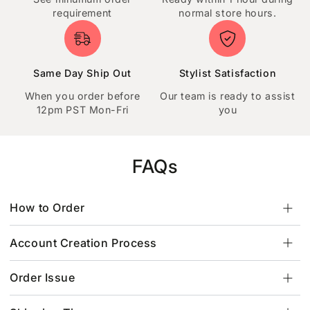
requirement
normal store hours.
Same Day Ship Out
Stylist Satisfaction
When you order before
Our team is ready to assist
12pm PST Mon-Fri
you
FAQs
How to Order
Account Creation Process
Order Issue