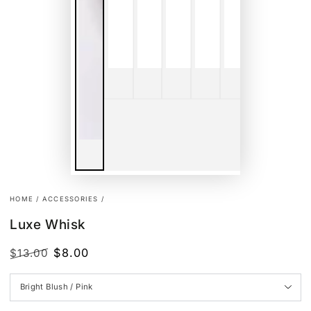
HOME
/
ACCESSORIES
/
Luxe Whisk
$8.00
$13.00
Regular
Sale
price
price