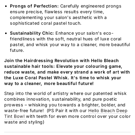
Prongs of Perfection:
Carefully engineered prongs
ensure precise, flawless results every time,
complementing your salon's aesthetic with a
sophisticated coral pastel touch.
Sustainability Chic:
Enhance your salon's eco-
friendliness with the soft, neutral hues of luxe coral
pastel, and whisk your way to a cleaner, more beautiful
future.
Join the Hairdressing Revolution with Hello Bleach
sustainable hair tools: Elevate your colouring game,
reduce waste, and make every strand a work of art with
the Luxe Coral Pastel Whisk. It's time to whisk your
way to a cleaner, more beautiful future!
Step into the world of artistry where our patented whisk
combines innovation, sustainability, and pure poetic
prowess – whisking you towards a brighter, bolder, and
waste-free future! (PS Pair it with our
Hello Bleach Deep
Tint Bowl
with teeth for even more control over your color
waste and styling)