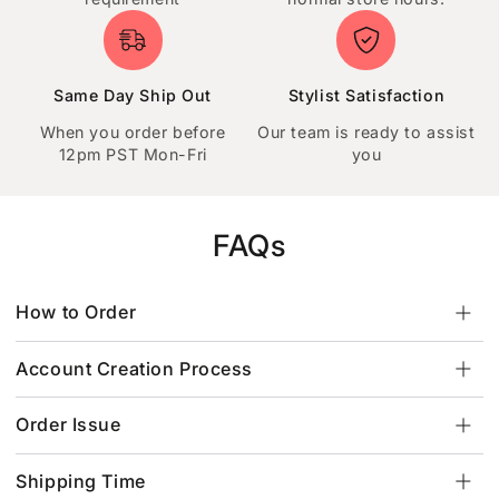
Same Day Ship Out
Stylist Satisfaction
When you order before
Our team is ready to assist
12pm PST Mon-Fri
you
FAQs
How to Order
Account Creation Process
Order Issue
Shipping Time