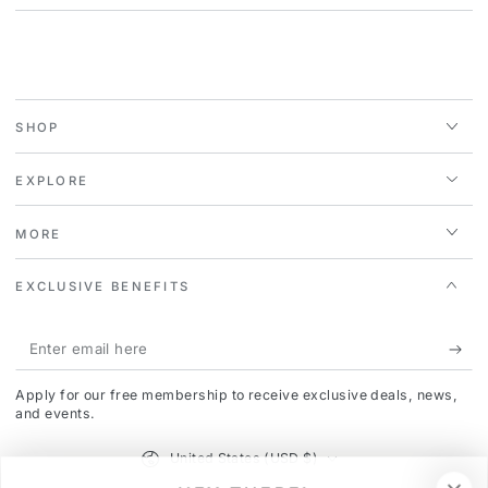
SHOP
EXPLORE
MORE
EXCLUSIVE BENEFITS
Enter
email
Apply for our free membership to receive exclusive deals, news,
here
and events.
Country/region
United States (USD $)