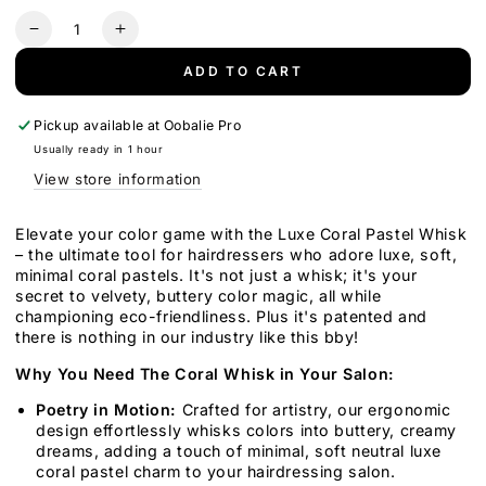
Quantity
Decrease
Increase
quantity
quantity
ADD TO CART
for
for
Luxe
Luxe
Whisk
Whisk
Pickup available at
Oobalie Pro
Usually ready in 1 hour
View store information
Elevate your color game with the Luxe Coral Pastel Whisk
– the ultimate tool for hairdressers who adore luxe, soft,
minimal coral pastels. It's not just a whisk; it's your
secret to velvety, buttery color magic, all while
championing eco-friendliness. Plus it's patented and
there is nothing in our industry like this bby!
Why You Need The Coral Whisk in Your Salon:
Poetry in Motion:
Crafted for artistry, our ergonomic
design effortlessly whisks colors into buttery, creamy
dreams, adding a touch of minimal, soft neutral luxe
coral pastel charm to your hairdressing salon.