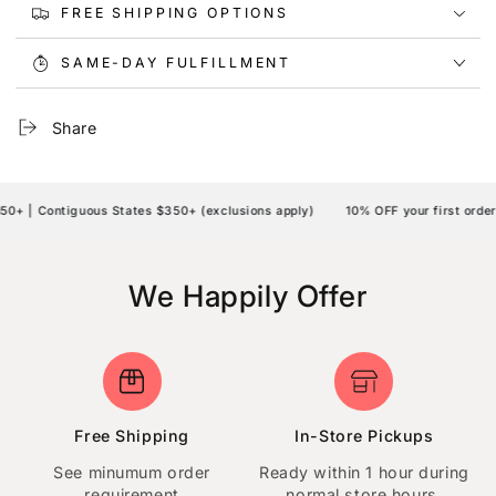
FREE SHIPPING OPTIONS
SAME-DAY FULFILLMENT
Share
 | Contiguous States $350+ (exclusions apply)
10% OFF your first order |
We Happily Offer
Free Shipping
In-Store Pickups
See minumum order
Ready within 1 hour during
requirement
normal store hours.