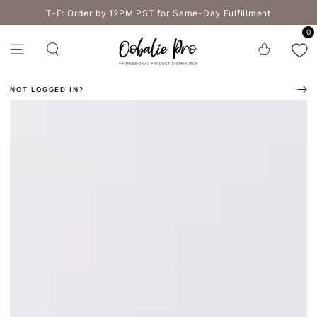
SKIP TO
T-F: Order by 12PM PST for Same-Day Fulfillment
CONTENT
0
Cart
NOT LOGGED IN?
SKIP TO PRODUCT
INFORMATION