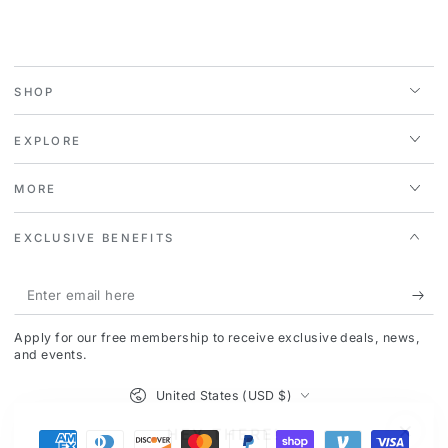
SHOP
EXPLORE
MORE
EXCLUSIVE BENEFITS
Enter
email
Apply for our free membership to receive exclusive deals, news,
here
and events.
Country/region
United States (USD $)
HEY THERE!
Payment