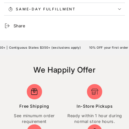
SAME-DAY FULFILLMENT
Share
 | Contiguous States $350+ (exclusions apply)
10% OFF your first order 
We Happily Offer
Free Shipping
In-Store Pickups
See minumum order
Ready within 1 hour during
requirement
normal store hours.