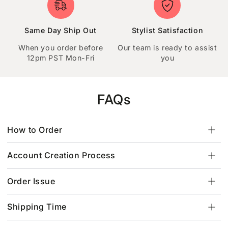
Same Day Ship Out
Stylist Satisfaction
When you order before
Our team is ready to assist
12pm PST Mon-Fri
you
FAQs
How to Order
Account Creation Process
Order Issue
Shipping Time