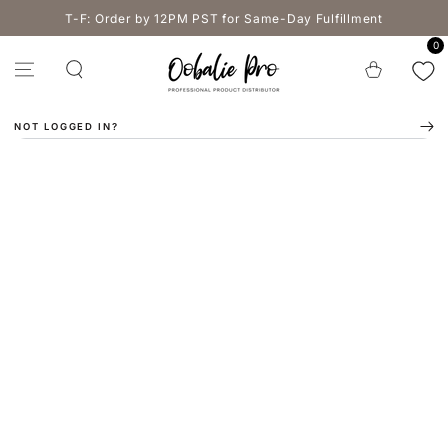
SKIP TO
T-F: Order by 12PM PST for Same-Day Fulfillment
CONTENT
0
Cart
NOT LOGGED IN?
SKIP TO PRODUCT
INFORMATION