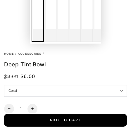
HOME
/
ACCESSORIES
/
Deep Tint Bowl
$6.00
$9.00
Regular
Sale
price
price
Quantity
Decrease
Increase
quantity
quantity
ADD TO CART
for
for
Deep
Deep