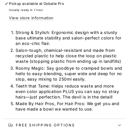
Tint
Tint
Pickup available at
Oobalie Pro
Bowl
Bowl
Usually ready in 1 hour
View store information
Strong & Stylish: Ergonomic design with a sturdy
base ultimate stability and salon-perfect colors for
an eco-chic flair.
Salon-tough, chemical-resistant and made from
recycled plastic to help close the loop on plastic
waste (stopping plastic from ending up in landfills)
Roomy Magic: Say goodbye to cramped bowls and
hello to easy-blending, super wide and deep for no
slop, easy mixing to 250ml easily.
Teeth that Tame: Helps reduce waste and more
even color application PLUS you can say no stray
hairs—just perfection. The devil is in the detail!
Made By Hair Pros, For Hair Pros: We get you and
have made a bowl we wanted to use.
FREE SHIPPING OPTIONS