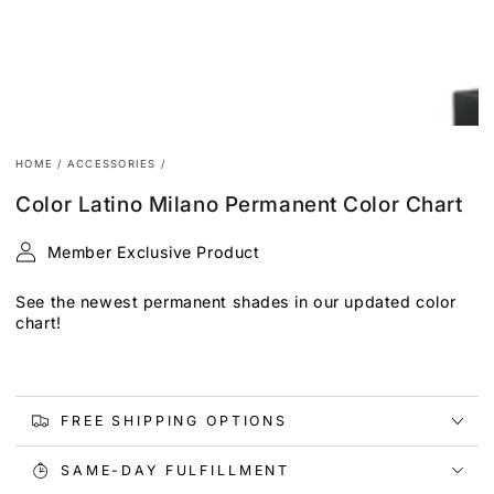
HOME
/
ACCESSORIES
/
Color Latino Milano Permanent Color Chart
Member Exclusive Product
See the newest permanent shades in our updated color
chart!
FREE SHIPPING OPTIONS
SAME-DAY FULFILLMENT