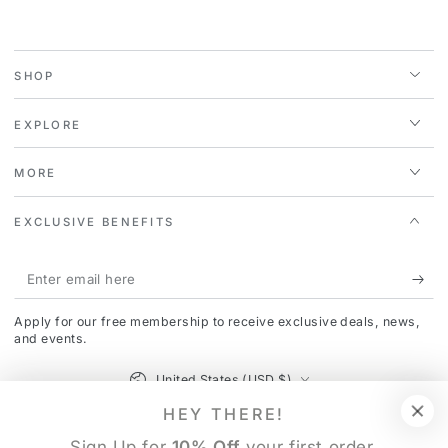
SHOP
EXPLORE
MORE
EXCLUSIVE BENEFITS
Enter
email
Apply for our free membership to receive exclusive deals, news,
here
and events.
Country/region
United States (USD $)
HEY THERE!
Payment
Sign Up for
10% Off
your first order.