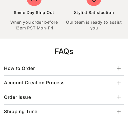
Same Day Ship Out
Stylist Satisfaction
When you order before
Our team is ready to assist
12pm PST Mon-Fri
you
FAQs
How to Order
Account Creation Process
Order Issue
Shipping Time