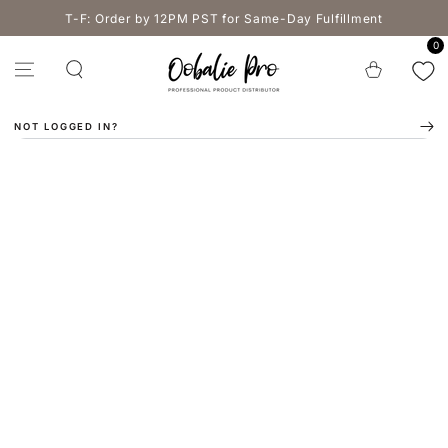
SKIP TO
T-F: Order by 12PM PST for Same-Day Fulfillment
CONTENT
0
Cart
NOT LOGGED IN?
SKIP TO PRODUCT
INFORMATION