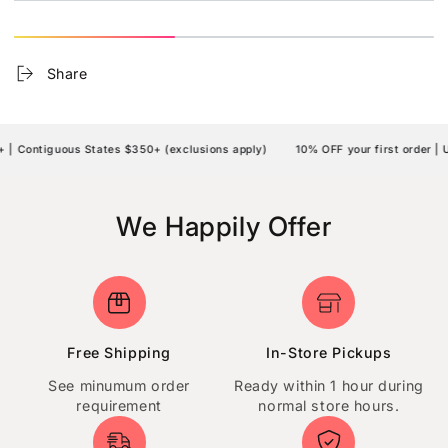
Share
| Contiguous States $350+ (exclusions apply)
10% OFF your first order | 
We Happily Offer
Free Shipping
In-Store Pickups
See minumum order
Ready within 1 hour during
requirement
normal store hours.